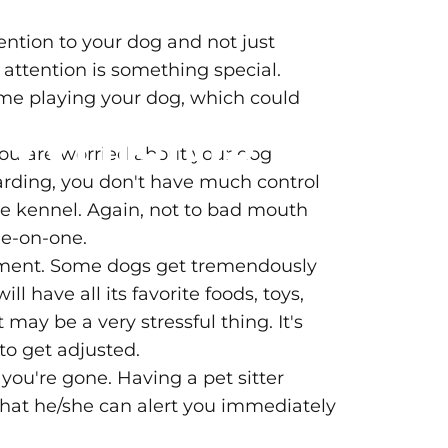
tention to your dog and not just
 attention is something special.
time playing your dog, which could
?
Which
is
 you are worried about your dog
boarding, you don't have much control
he kennel. Again, not to bad mouth
ne-on-one.
onment. Some dogs get tremendously
 have all its favorite foods, toys,
ay be a very stressful thing. It's
to get adjusted.
you're gone. Having a pet sitter
hat he/she can alert you immediately