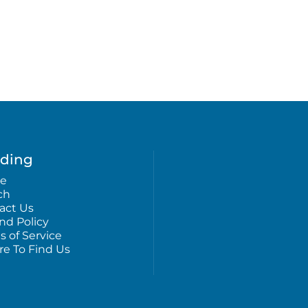
ding
e
ch
act Us
nd Policy
s of Service
e To Find Us