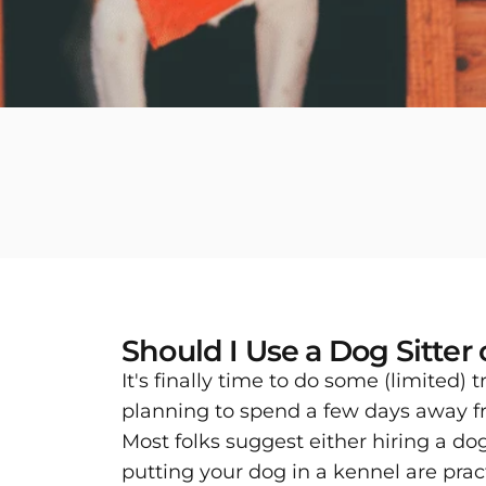
Should I Use a Dog Sitter
It's finally time to do some (limited)
planning to spend a few days away f
Most folks suggest either hiring a do
putting your dog in a kennel are pract