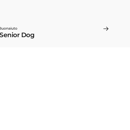
 Buonaiuto
 Senior Dog