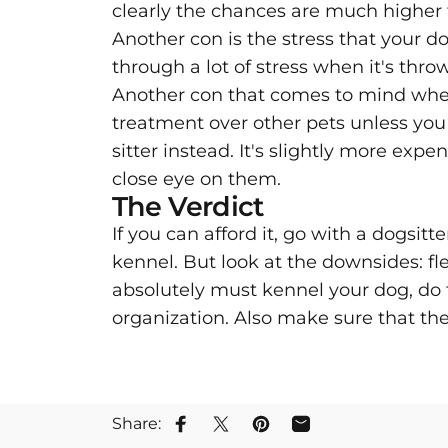
clearly the chances are much higher 
Another con is the stress that your do
through a lot of stress when it's t
Another con that comes to mind when i
treatment over other pets unless you 
sitter instead. It's slightly more ex
close eye on them.
The Verdict
If you can afford it, go with a dogsitt
kennel. But look at the downsides: flea
absolutely must kennel your dog, do 
organization. Also make sure that th
Share:
Share on Facebook
Tweet on Twitter
Pin on Pinterest
Share by Email