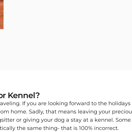
 or Kennel?
 traveling. If you are looking forward to the holid
rom home. Sadly, that means leaving your precio
gsitter or giving your dog a stay at a kennel. Som
ically the same thing- that is 100% incorrect.