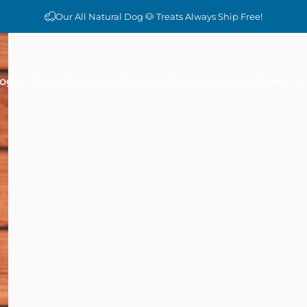
Our All Natural Dog 🐶 Treats Always Ship Free!
oggy Treats
Our Story
Reviews
Blog
Contact Us
Where To 
Doggy Treats
Our Story
Reviews
Blog
Contact Us
Where To 