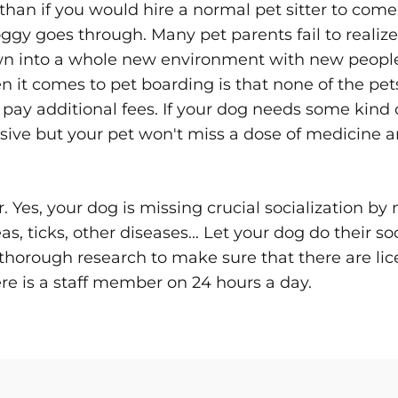
than if you would hire a normal pet sitter to com
ggy goes through. Many pet parents fail to realize t
hrown into a whole new environment with new peop
t comes to pet boarding is that none of the pets w
pay additional fees. If your dog needs some kind of
pensive but your pet won't miss a dose of medicin
er. Yes, your dog is missing crucial socialization by
s, ticks, other diseases... Let your dog do their so
thorough research to make sure that there are lic
ere is a staff member on 24 hours a day.