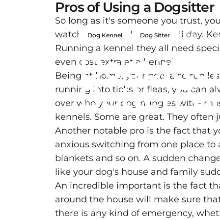
Pros of Using a Dogsitter
So long as it's someone you trust, you
watching TV on the couch all day. Ken
Nov 17, 20
Dog Kennel
Dog Sitter
Running a kennel they all need specia
Dog
Sitte
even cost extra at a kennel
Being at home, your pets also run les
Better
Fo
running into ticks or fleas, you can a
over who your dog mingles with- most
kennels. Some are great. They often j
Another notable pro is the fact that
anxious switching from one place to an
blankets and so on. A sudden change o
like your dog's house and family sud
An incredible important is the fact t
around the house will make sure tha
there is any kind of emergency, wheth