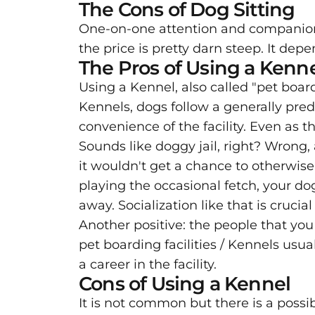
The Cons of Dog Sitting
One-on-one attention and companionsh
the price is pretty darn steep. It depe
The Pros of Using a Kenn
Using a Kennel, also called "pet board
Kennels, dogs follow a generally pred
convenience of the facility. Even as 
Sounds like doggy jail, right? Wrong, 
it wouldn't get a chance to otherwise
playing the occasional fetch, your d
away. Socialization like that is cruci
Another positive: the people that you
pet boarding facilities / Kennels usua
a career in the facility.
Cons of Using a Kennel
It is not common but there is a possib