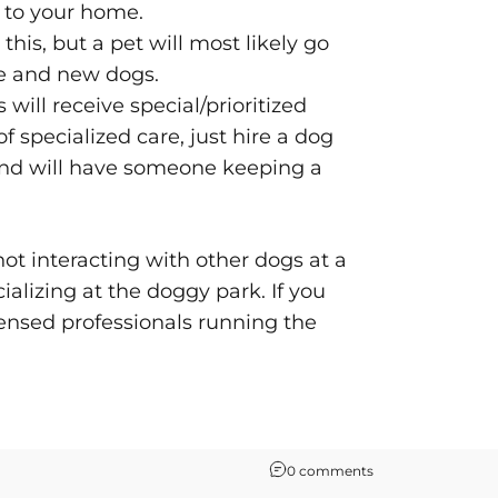
e to your home.
his, but a pet will most likely go
le and new dogs.
ill receive special/prioritized
 specialized care, just hire a dog
e and will have someone keeping a
 not interacting with other dogs at a
cializing at the doggy park. If you
ensed professionals running the
0 comments