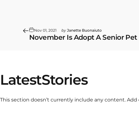
Nov 01, 2021
by
Janette Buonaiuto
November Is Adopt A Senior Pet
Latest
Stories
This section doesn’t currently include any content. Add 