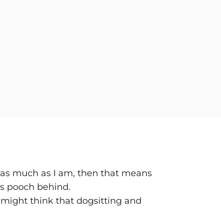
ays as much as I am, then that means
us pooch behind.
e might think that dogsitting and