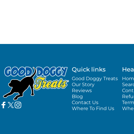
Good Doggy Treats
Quick links
Hea
Good Doggy Treats
Hom
Our Story
Sear
Reviews
Cont
Blog
Refu
Contact Us
Term
Where To Find Us
Wher
Facebook
Twitter
Instagram