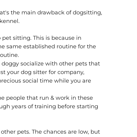
at's the main drawback of dogsitting,
 kennel.
pet sitting. This is because in
he same established routine for the
routine.
r doggy socialize with other pets that
st your dog sitter for company,
recious social time while you are
The people that run & work in these
ugh years of training before starting
m other pets. The chances are low, but