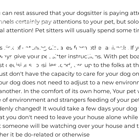
 can rest assured that your dogsitter is paying at
nels certainly pay attentions to your pet, but solo
21
by
Janette Buonaiuto
l attention! Pet sitters will usually spend some 
r
or
Dog
Kennel
s risk of catching diseases from other animals. If
r
Your
Dog?
lways give your pet sitter instructions. With pet 
 decisions (besides food) are up to the folks at t
ust don't have the capacity to care for your dog o
 your dog does not need to adjust to a new envir
other. In the comfort of its own home, Your pet will
f environment and strangers feeding of your pet m
denly changed! It would take a few days your dog 
hat you don't need to leave your house alone while 
t someone will be watching over your house and t
er it be do-related or otherwise