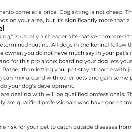
ip come at a price. Dog sitting is not cheap. Th
nds on your area, but it's significantly more that a
el
ing," is usually a cheaper alternative compared to 
etermined routine. All dogs in the kennel follow t
the owner, you do not have much say in your pet’s 
and for this pro alone: boarding your dog lets you
. Rather than letting your pet stay at home with ju
og can mix around with other pets and gain some p
al do your dog's development.
 are dealing with will be qualified professionals. 
lly are qualified professionals who have gone thro
le risk for your pet to catch outside diseases fro