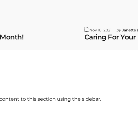
Nov 18, 2021
by
Janette
 Month!
Caring For Your
content to this section using the sidebar.